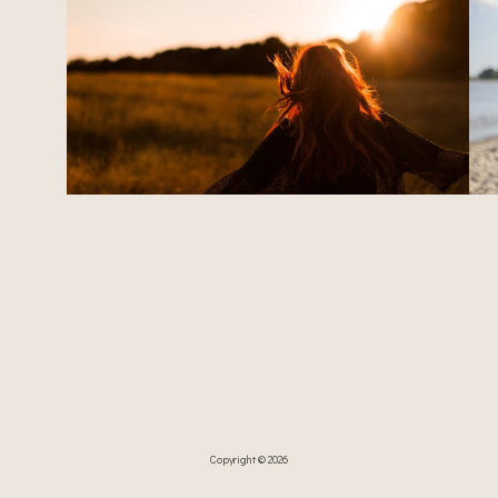
Copyright © 2026