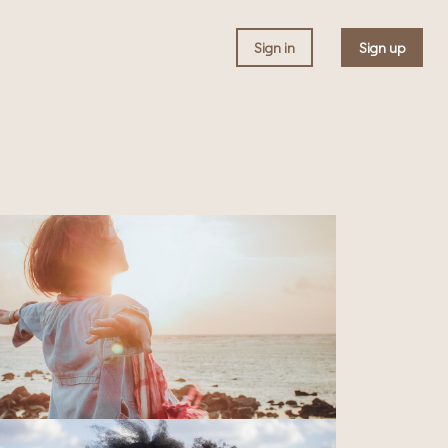
Sign in
Sign up