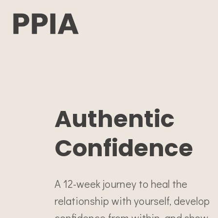
Authentic
Confidence
A 12-week journey to heal the
relationship with yourself, develop
confidence from within, and show