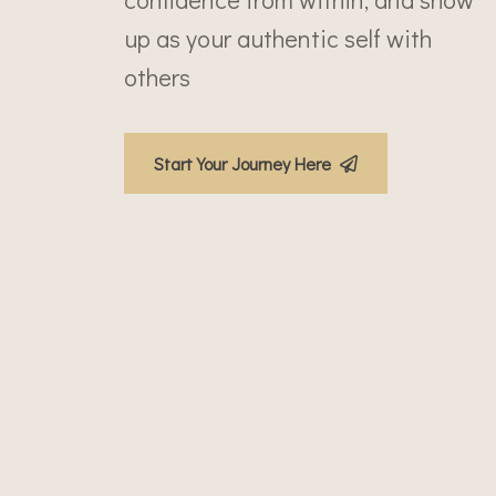
up as your authentic self with
others
Start Your Journey Here