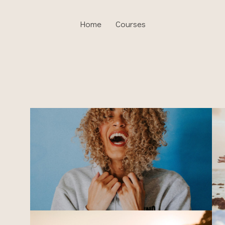
Home
Courses